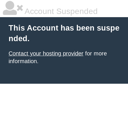
Account Suspended
This Account has been suspe
nded.
Contact your hosting provider
for more
information.